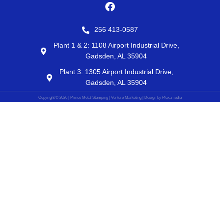
F
a
c
256 413-0587
e
b
Plant 1 & 2: 1108 Airport Industrial Drive,
o
Gadsden, AL 35904
o
Plant 3: 1305 Airport Industrial Drive,
k
Gadsden, AL 35904
Copyright © 2026 | Prince Metal Stamping | Venture Marketing | Design by Plexamedia