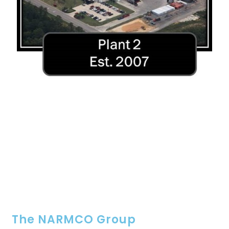
The NARMCO Group