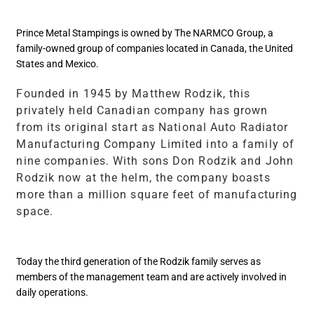
Prince Metal Stampings is owned by The NARMCO Group, a
family-owned group of companies located in Canada, the United
States and Mexico.
Founded in 1945 by Matthew Rodzik, this
privately held Canadian company has grown
from its original start as National Auto Radiator
Manufacturing Company Limited into a family of
nine companies. With sons Don Rodzik and John
Rodzik now at the helm, the company boasts
more than a million square feet of manufacturing
space.
Today the third generation of the Rodzik family serves as
members of the management team and are actively involved in
daily operations.