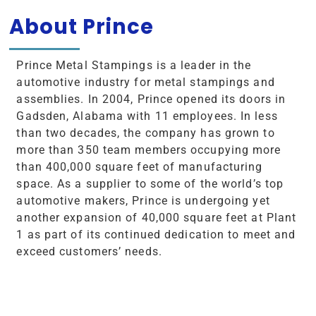
About Prince
Prince Metal Stampings is a leader in the
automotive industry for metal stampings and
assemblies. In 2004, Prince opened its doors in
Gadsden, Alabama with 11 employees. In less
than two decades, the company has grown to
more than 350 team members occupying more
than 400,000 square feet of manufacturing
space. As a supplier to some of the world’s top
automotive makers, Prince is undergoing yet
another expansion of 40,000 square feet at Plant
1 as part of its continued dedication to meet and
exceed customers’ needs.